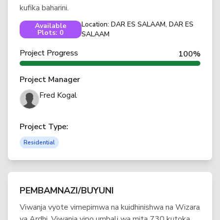
kufika baharini.
Location: DAR ES SALAAM, DAR ES
Available
Plots: 0
SALAAM
Project Progress
100%
Project Manager
Fred Kogal
Project Type:
Residential
PEMBAMNAZI/BUYUNI
Viwanja vyote vimepimwa na kuidhinishwa na Wizara
ya Ardhi. Viwanja vipo umbali wa mita 730 kutoka