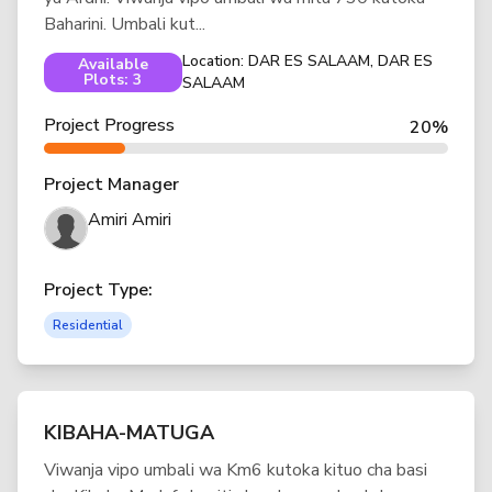
Baharini. Umbali kut...
Location: DAR ES SALAAM, DAR ES
Available
Plots: 3
SALAAM
Project Progress
20%
Project Manager
Amiri Amiri
Project Type:
Residential
KIBAHA-MATUGA
Viwanja vipo umbali wa Km6 kutoka kituo cha basi