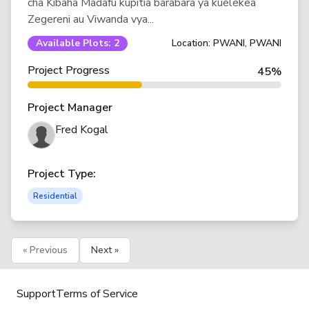
cha Kibaha Madafu kupitia barabara ya kuelekea
Zegereni au Viwanda vya...
Available Plots: 2
Location: PWANI, PWANI
Project Progress
45%
Project Manager
Fred Kogal
Project Type:
Residential
« Previous
Next »
Support
Terms of Service