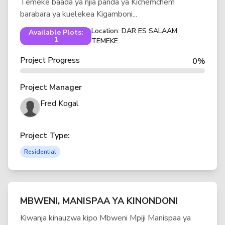
Temeke baada ya njia panda ya Kichemchem
barabara ya kuelekea Kigamboni...
Location: DAR ES SALAAM,
Available Plots:
1
TEMEKE
Project Progress
0%
Project Manager
Fred Kogal
Project Type:
Residential
MBWENI, MANISPAA YA KINONDONI
Kiwanja kinauzwa kipo Mbweni Mpiji Manispaa ya