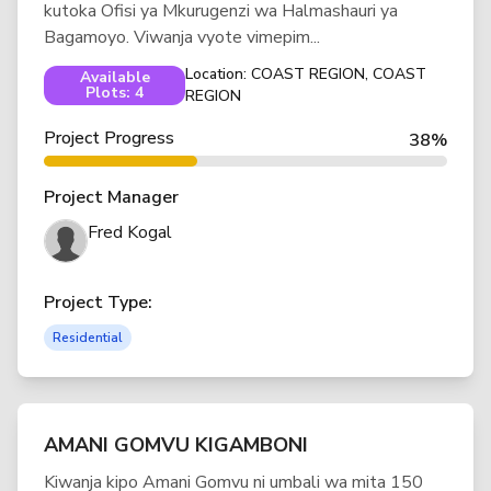
kutoka Ofisi ya Mkurugenzi wa Halmashauri ya
Bagamoyo. Viwanja vyote vimepim...
Location: COAST REGION, COAST
Available
Plots: 4
REGION
Project Progress
38%
Project Manager
Fred Kogal
Project Type:
Residential
AMANI GOMVU KIGAMBONI
Kiwanja kipo Amani Gomvu ni umbali wa mita 150