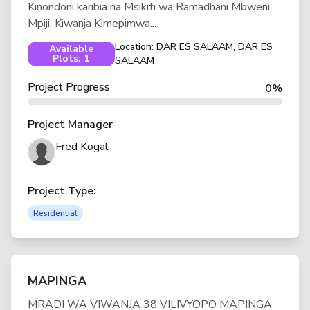
Kinondoni karibia na Msikiti wa Ramadhani Mbweni
Mpiji. Kiwanja Kimepimwa...
Location: DAR ES SALAAM, DAR ES
Available
Plots: 1
SALAAM
Project Progress
0%
Project Manager
Fred Kogal
Project Type:
Residential
MAPINGA
MRADI WA VIWANJA 38 VILIVYOPO MAPINGA