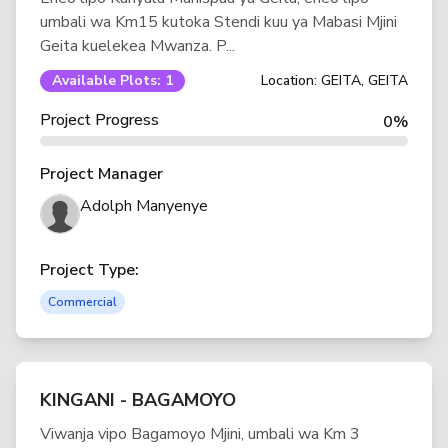
umbali wa Km15 kutoka Stendi kuu ya Mabasi Mjini
Geita kuelekea Mwanza. P...
Available Plots: 1
Location: GEITA, GEITA
Project Progress
0%
Project Manager
Adolph Manyenye
Project Type:
Commercial
KINGANI - BAGAMOYO
Viwanja vipo Bagamoyo Mjini, umbali wa Km 3