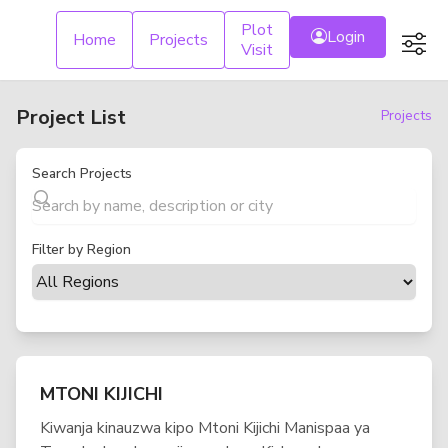
Plot
Login
Custom
Home
Projects
Visit
Project List
Projects
Search Projects
Filter by Region
MTONI KIJICHI
Kiwanja kinauzwa kipo Mtoni Kijichi Manispaa ya