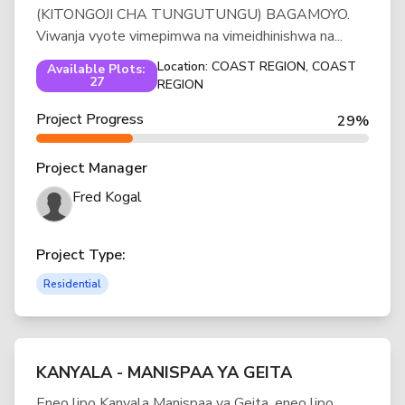
(KITONGOJI CHA TUNGUTUNGU) BAGAMOYO.
Viwanja vyote vimepimwa na vimeidhinishwa na...
Location: COAST REGION, COAST
Available Plots:
27
REGION
Project Progress
29%
Project Manager
Fred Kogal
Project Type:
Residential
KANYALA - MANISPAA YA GEITA
Eneo lipo Kanyala Manispaa ya Geita, eneo lipo